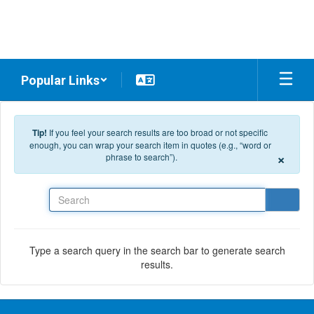
Skip to main content
Popular Links
Tip!
If you feel your search results are too broad or not specific
enough, you can wrap your search item in quotes (e.g., “word or
×
phrase to search”).
Search
Type a search query in the search bar to generate search
results.