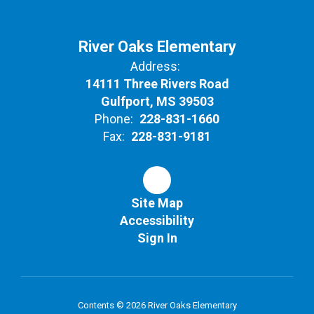
River Oaks Elementary
Address:
14111 Three Rivers Road
Gulfport, MS 39503
Phone:
228-831-1660
Fax:
228-831-9181
Site Map
Accessibility
Sign In
Contents © 2026 River Oaks Elementary